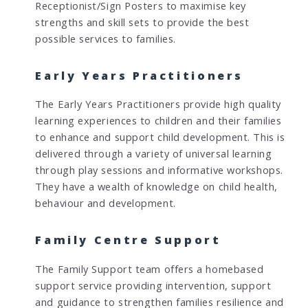
Receptionist/Sign Posters to maximise key
strengths and skill sets to provide the best
possible services to families.
Early Years Practitioners
The Early Years Practitioners provide high quality
learning experiences to children and their families
to enhance and support child development. This is
delivered through a variety of universal learning
through play sessions and informative workshops.
They have a wealth of knowledge on child health,
behaviour and development.
Family Centre Support
The Family Support team offers a homebased
support service providing intervention, support
and guidance to strengthen families resilience and