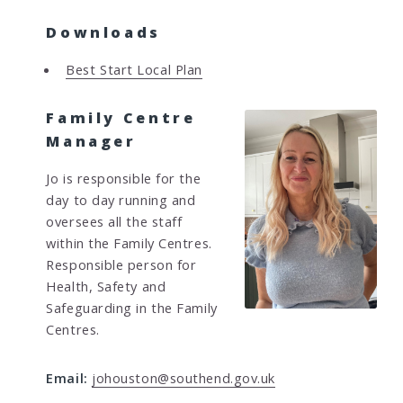
Downloads
Best Start Local Plan
Family Centre
Manager
Jo is responsible for the
day to day running and
oversees all the staff
within the Family Centres.
Responsible person for
Health, Safety and
Safeguarding in the Family
Centres.
Email:
johouston@southend.gov.uk