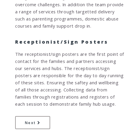
overcome challenges. In addition the team provide
a range of services through targetted delivery
such as parenting programmes, domestic abuse
courses and family support drop in.
Receptionist/Sign Posters
The receptionist/sign posters are the first point of
contact for the families and partners accessing
our services and hubs. The receptionist/sign
posters are responsible for the day to day running
of these sites. Ensuring the saftey and wellbeing
of all those accessing. Collecting data from
families through registrations and registers of
each session to demonstrate family hub usage.
page
What can I expect when I attend a Fami
Next