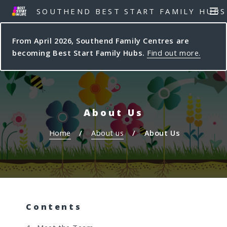
S
S
SOUTHEND BEST START FAMILY HUBS
MEN
k
k
i
i
From April 2026, Southend Family Centres are
p
p
becoming Best Start Family Hubs.
Find out more.
t
t
o
o
c
n
o
a
n
v
About Us
t
i
e
g
Home
About us
About Us
n
a
t
t
i
o
n
Contents
Y