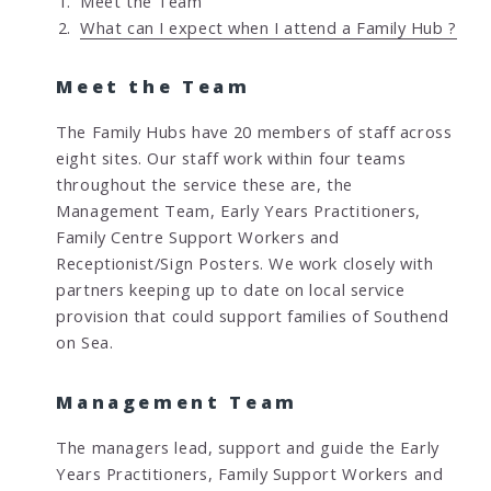
Meet the Team
o
What can I expect when I attend a Family Hub ?
u
a
Meet the Team
r
e
The Family Hubs have 20 members of staff across
h
eight sites. Our staff work within four teams
e
throughout the service these are, the
r
Management Team, Early Years Practitioners,
e
Family Centre Support Workers and
:
Receptionist/Sign Posters. We work closely with
partners keeping up to date on local service
provision that could support families of Southend
on Sea.
Management Team
The managers lead, support and guide the Early
Years Practitioners, Family Support Workers and