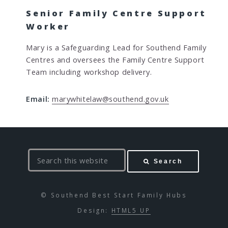
Senior Family Centre Support
Worker
Mary is a Safeguarding Lead for Southend Family
Centres and oversees the Family Centre Support
Team including workshop delivery.
Email:
marywhitelaw@southend.gov.uk
S
Search
e
a
r
© Southend Best Start Family Hubs
c
Design:
HTML5 UP
h