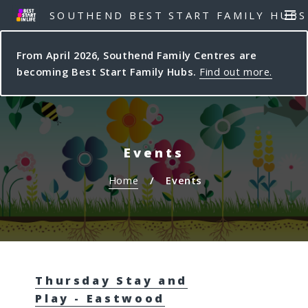
S
S
SOUTHEND BEST START FAMILY HUBS
MEN
k
k
i
i
From April 2026, Southend Family Centres are
p
p
becoming Best Start Family Hubs.
Find out more.
t
t
o
o
c
n
o
a
n
v
Events
t
i
e
g
Home
Events
n
a
t
t
i
o
n
Thursday Stay and
Play - Eastwood