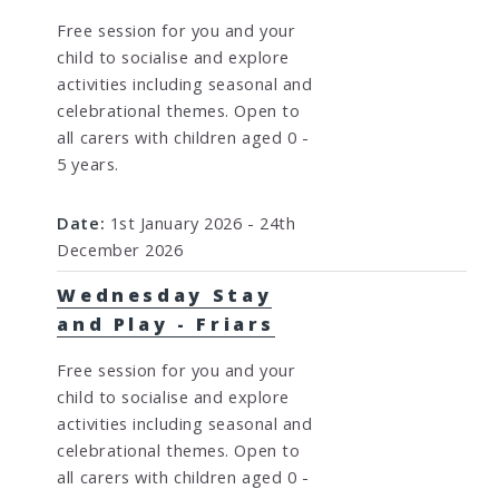
Free session for you and your
child to socialise and explore
activities including seasonal and
celebrational themes. Open to
all carers with children aged 0 -
5 years.
Date:
1st January 2026 - 24th
December 2026
Wednesday Stay
and Play - Friars
Free session for you and your
child to socialise and explore
activities including seasonal and
celebrational themes. Open to
all carers with children aged 0 -