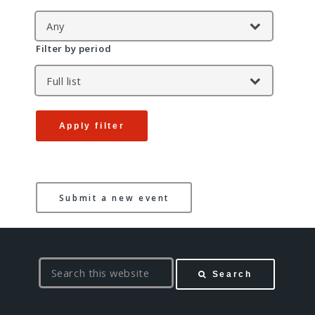
Filter by period
Apply filter
Submit a new event
S
Search
e
a