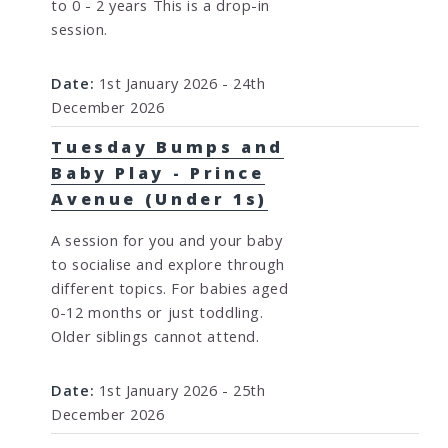
to 0 - 2 years This is a drop-in
session.
Date:
1st January 2026 - 24th
December 2026
Tuesday Bumps and
Baby Play - Prince
Avenue (Under 1s)
A session for you and your baby
to socialise and explore through
different topics. For babies aged
0-12 months or just toddling.
Older siblings cannot attend.
Date:
1st January 2026 - 25th
December 2026