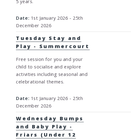
5 years.
Date:
1st January 2026 - 25th
December 2026
Tuesday Stay and
Play - Summercourt
Free session for you and your
child to socialise and explore
activities including seasonal and
celebrational themes.
Date:
1st January 2026 - 25th
December 2026
Wednesday Bumps
and Baby Play -
Friars (Under 12