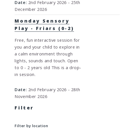
Date:
2nd February 2026 - 25th
December 2026
Monday Sensory
Play - Friars (0-2)
Free, fun interactive session for
you and your child to explore in
a calm environment through
lights, sounds and touch. Open
to 0 - 2 years old This is a drop-
in session.
Date:
2nd February 2026 - 28th
November 2026
Filter
Filter by location