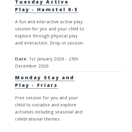
Tuesday Active
Play - Hamstel 0-5
A fun and interactive active play
session for you and your child to
explore through physical play
and interaction. Drop-in session.
Date:
1st January 2026 - 25th
December 2026
Monday Stay and
Play - Friars
Free session for you and your
child to socialise and explore
activities including seasonal and
celebrational themes.