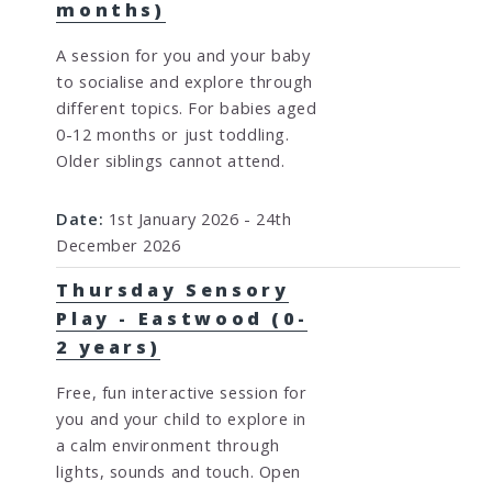
months)
A session for you and your baby
to socialise and explore through
different topics. For babies aged
0-12 months or just toddling.
Older siblings cannot attend.
Date:
1st January 2026 - 24th
December 2026
Thursday Sensory
Play - Eastwood (0-
2 years)
Free, fun interactive session for
you and your child to explore in
a calm environment through
lights, sounds and touch. Open