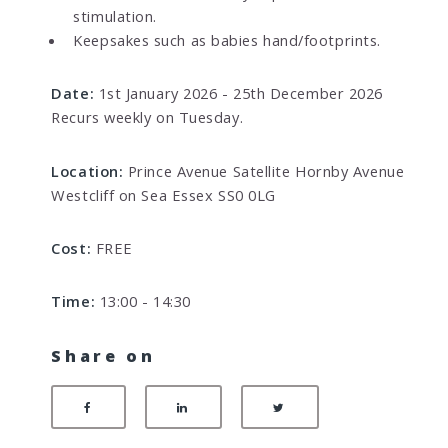
stimulation.
Keepsakes such as babies hand/footprints.
Date:
1st January 2026 - 25th December 2026
Recurs weekly on Tuesday.
Location:
Prince Avenue Satellite Hornby Avenue
Westcliff on Sea Essex SS0 0LG
Cost:
FREE
Time:
13:00 - 14:30
Share on
Share on Facebook
Share on LinkedIn
Share on Twitter