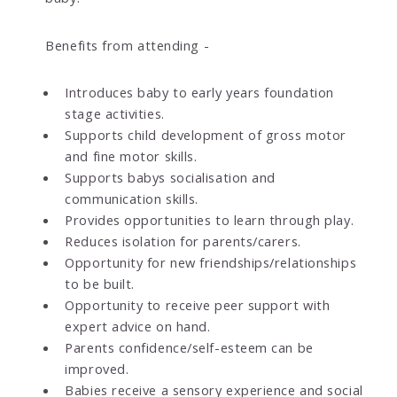
Benefits from attending -
Introduces baby to early years foundation
stage activities.
Supports child development of gross motor
and fine motor skills.
Supports babys socialisation and
communication skills.
Provides opportunities to learn through play.
Reduces isolation for parents/carers.
Opportunity for new friendships/relationships
to be built.
Opportunity to receive peer support with
expert advice on hand.
Parents confidence/self-esteem can be
improved.
Babies receive a sensory experience and social