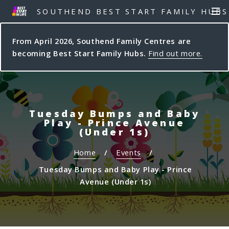
S
S
SOUTHEND BEST START FAMILY HUBS
MEN
k
k
i
i
From April 2026, Southend Family Centres are
p
p
becoming Best Start Family Hubs.
Find out more.
t
t
o
o
c
n
o
a
n
v
Tuesday Bumps and Baby
t
i
Play - Prince Avenue
e
g
(Under 1s)
n
a
Home
Events
t
t
i
Tuesday Bumps and Baby Play - Prince
o
Avenue (Under 1s)
n