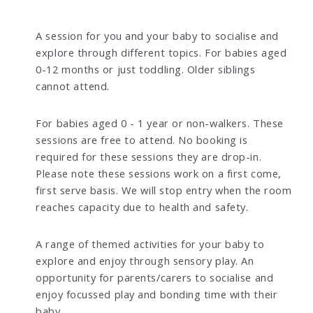
A session for you and your baby to socialise and
explore through different topics. For babies aged
0-12 months or just toddling. Older siblings
cannot attend.
For babies aged 0 - 1 year or non-walkers. These
sessions are free to attend. No booking is
required for these sessions they are drop-in.
Please note these sessions work on a first come,
first serve basis. We will stop entry when the room
reaches capacity due to health and safety.
A range of themed activities for your baby to
explore and enjoy through sensory play. An
opportunity for parents/carers to socialise and
enjoy focussed play and bonding time with their
baby.