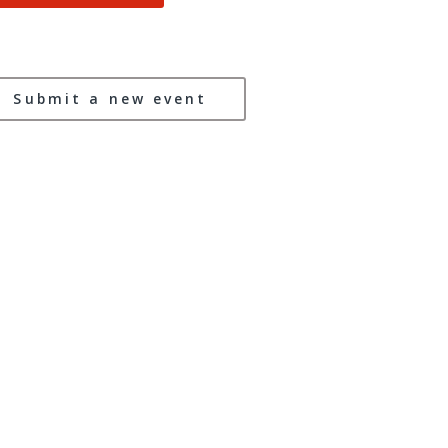
Submit a new event