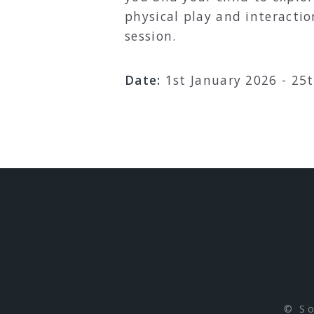
physical play and interactio
session.
Date:
1st January 2026 - 25
S
e
a
r
© So