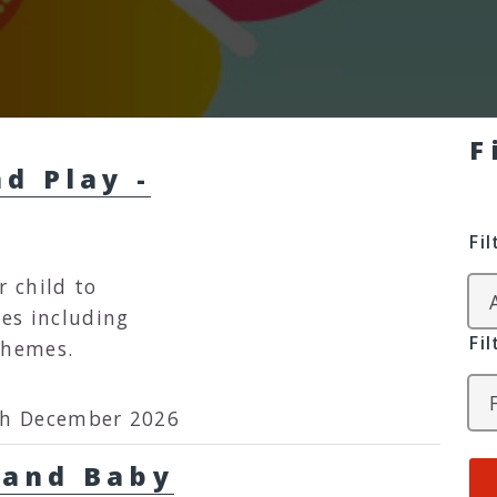
F
d Play -
Fi
r child to
ies including
Fi
themes.
th December 2026
 Baby