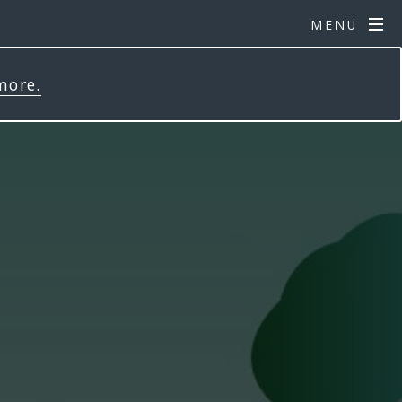
MENU
more.