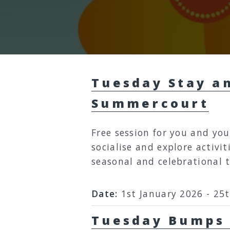
Tuesday Stay an
Summercourt
Free session for you and you
socialise and explore activit
seasonal and celebrational 
Date:
1st January 2026 - 25
Tuesday Bumps and