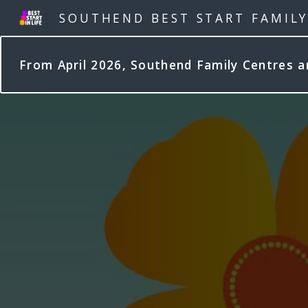
SOUTHEND BEST START FAMIL
From April 2026, Southend Family Centres 