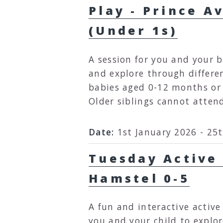
Play - Prince A
(Under 1s)
A session for you and your b
and explore through different 
babies aged 0-12 months or 
Older siblings cannot atten
Date:
1st January 2026 - 25
Tuesday Active 
Hamstel 0-5
A fun and interactive active
you and your child to explo