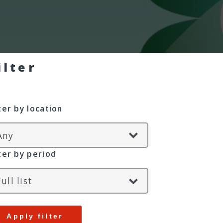
ilter
lter by location
lter by period
Apply filter