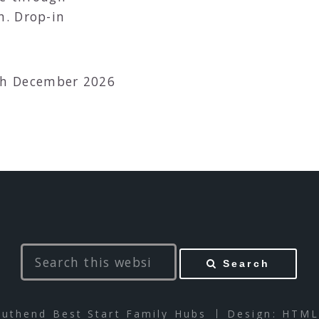
n. Drop-in
th December 2026
Search
uthend Best Start Family Hubs
Design:
HTML