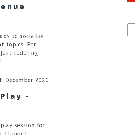
venue
aby to socialise
topics. For
just toddling.
d.
th December 2026
Play -
 play session for
re through