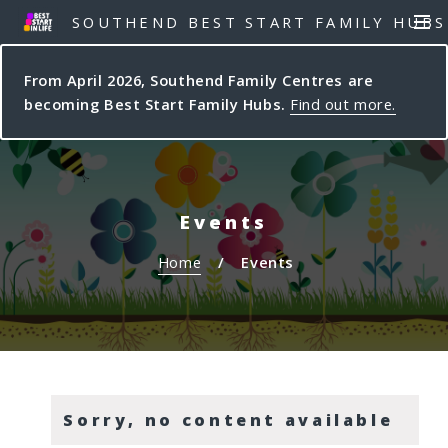
S
S
SOUTHEND BEST START FAMILY HUBS
MEN
k
k
i
i
From April 2026, Southend Family Centres are
p
p
becoming Best Start Family Hubs.
Find out more.
t
t
o
o
c
n
o
a
n
v
Events
t
i
e
g
Home
Events
n
a
t
t
i
o
n
Sorry, no content available