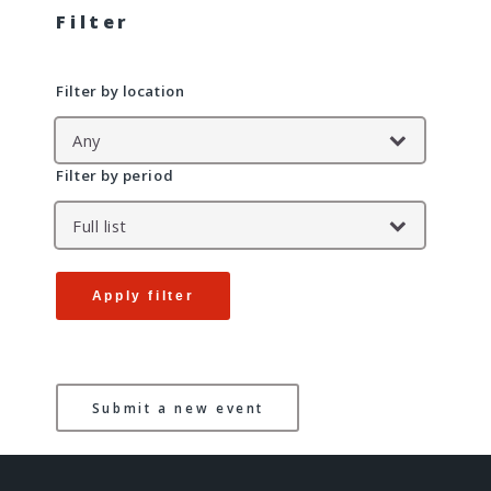
Filter
Filter by location
Filter by period
Apply filter
Submit a new event