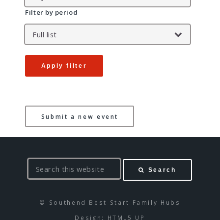
Filter by period
Apply filter
Submit a new event
S
Search
e
a
r
© Southend Best Start Family Hubs
c
Design:
HTML5 UP