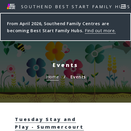
S
S
SOUTHEND BEST START FAMILY HUBS
MEN
k
k
i
i
From April 2026, Southend Family Centres are
p
p
becoming Best Start Family Hubs.
Find out more.
t
t
o
o
c
n
o
a
n
v
Events
t
i
e
g
Home
Events
n
a
t
t
i
o
n
Tuesday Stay and
Play - Summercourt