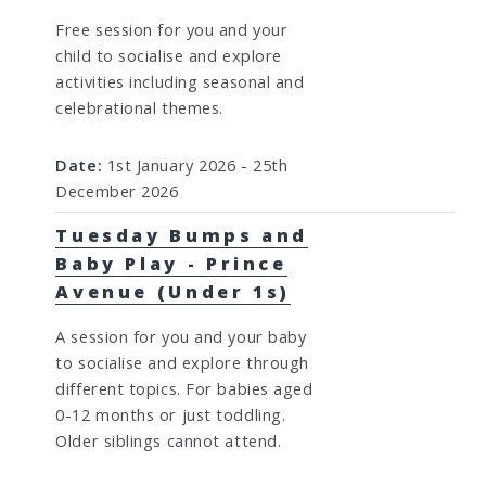
Free session for you and your
child to socialise and explore
activities including seasonal and
celebrational themes.
Date:
1st January 2026 - 25th
December 2026
Tuesday Bumps and
Baby Play - Prince
Avenue (Under 1s)
A session for you and your baby
to socialise and explore through
different topics. For babies aged
0-12 months or just toddling.
Older siblings cannot attend.