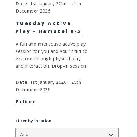
Date:
1st January 2026 - 25th
December 2026
Tuesday Active
Play - Hamstel 0-5
A fun and interactive active play
session for you and your child to
explore through physical play
and interaction. Drop-in session.
Date:
1st January 2026 - 25th
December 2026
Filter
Filter by location