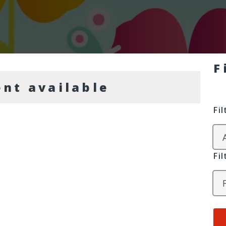
F
ent available
Fi
Fi