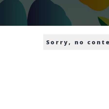
Sorry, no cont