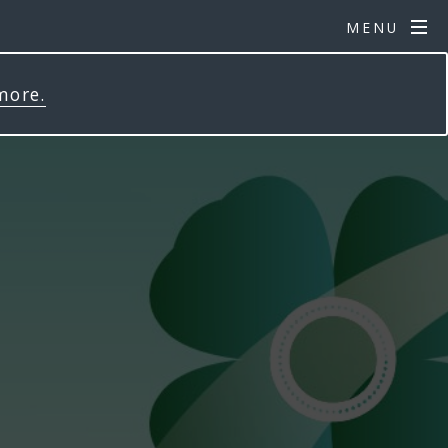
MENU
more.