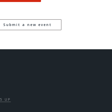
Submit a new event
5 UP