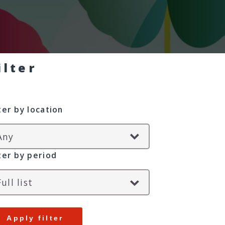
ilter
lter by location
lter by period
Apply filter