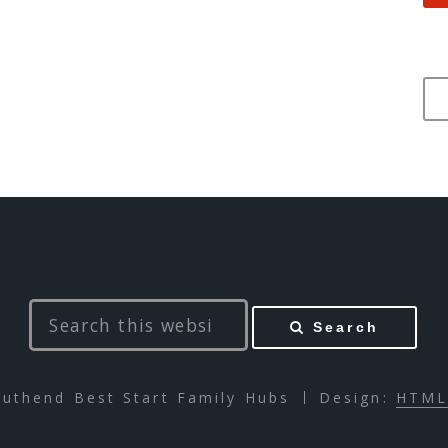
Search
uthend Best Start Family Hubs
Design:
HTML