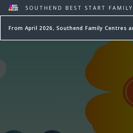
SOUTHEND BEST START FAMIL
From April 2026, Southend Family Centres 