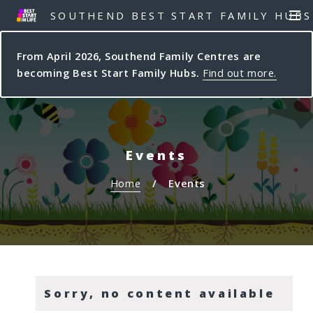
S
S
SOUTHEND BEST START FAMILY HUBS
MEN
k
k
i
i
From April 2026, Southend Family Centres are
p
p
becoming Best Start Family Hubs.
Find out more.
t
t
o
o
c
n
o
a
n
v
Events
t
i
e
g
Home
Events
n
a
t
t
i
o
n
Sorry, no content available