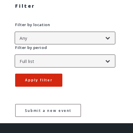
Filter
Filter by location
Filter by period
Apply filter
Submit a new event