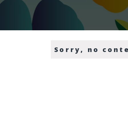
Sorry, no cont