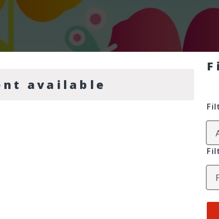
F
ent available
Fi
Fi