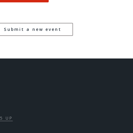
Submit a new event
5 UP