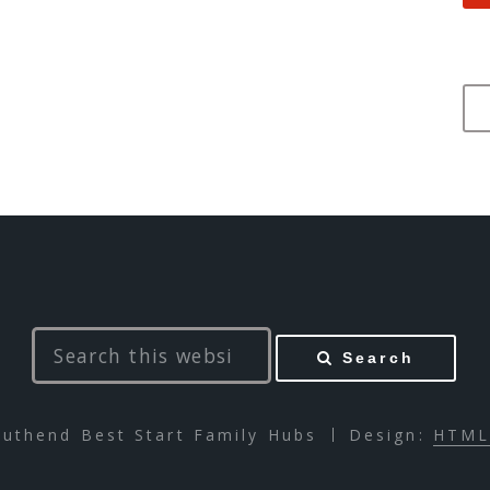
Search
uthend Best Start Family Hubs
Design:
HTML