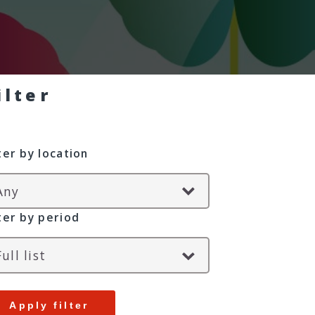
ilter
lter by location
lter by period
Apply filter