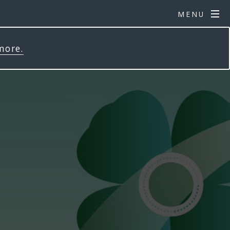
MENU
more.