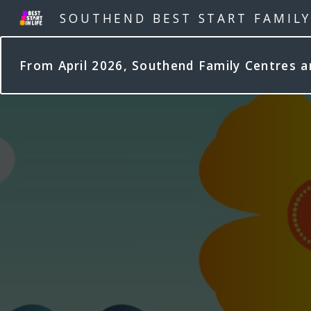
SOUTHEND BEST START FAMIL
From April 2026, Southend Family Centres 