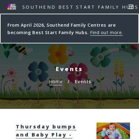
S
S
SOUTHEND BEST START FAMILY HUBS
MEN
k
k
i
i
From April 2026, Southend Family Centres are
p
p
becoming Best Start Family Hubs.
Find out more.
t
t
o
o
c
n
o
a
n
v
Events
t
i
e
g
Home
Events
n
a
t
t
i
o
n
Thursday bumps
and Baby Play -