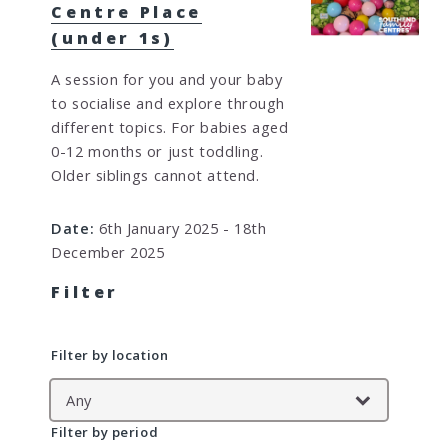
Centre Place
(under 1s)
A session for you and your baby
to socialise and explore through
different topics. For babies aged
0-12 months or just toddling.
Older siblings cannot attend.
Date:
6th January 2025 - 18th
December 2025
Filter
Filter by location
Filter by period